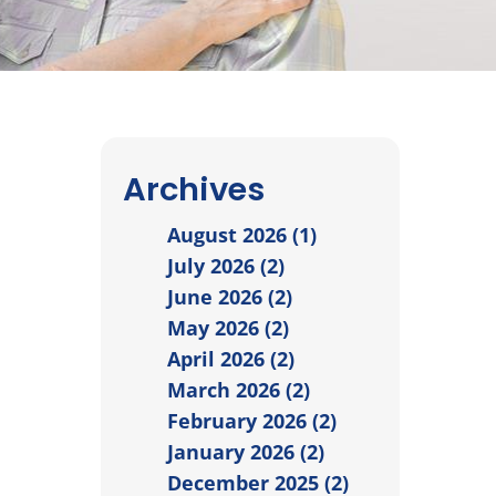
Archives
August 2026 (1)
July 2026 (2)
June 2026 (2)
May 2026 (2)
April 2026 (2)
March 2026 (2)
February 2026 (2)
January 2026 (2)
December 2025 (2)