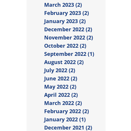
March 2023 (2)
February 2023 (2)
January 2023 (2)
December 2022 (2)
November 2022 (2)
October 2022 (2)
September 2022 (1)
August 2022 (2)
July 2022 (2)
June 2022 (2)
May 2022 (2)
April 2022 (2)
March 2022 (2)
February 2022 (2)
January 2022 (1)
December 2021 (2)