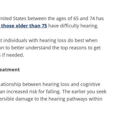
United States between the ages of 65 and 74 has
 those older than 75
have difficulty hearing.
 individuals with hearing loss do best when
on to better understand the top reasons to get
s if needed.
treatment
lationship between hearing loss and cognitive
an increased risk for falling. The earlier you seek
reversible damage to the hearing pathways within