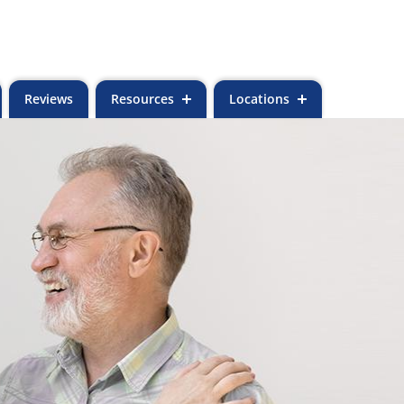
Reviews
Resources
Locations