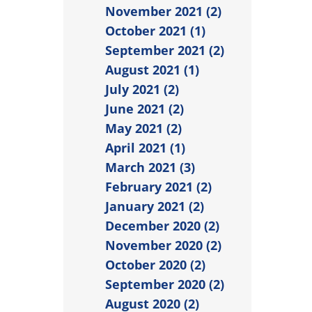
November 2021 (2)
October 2021 (1)
September 2021 (2)
August 2021 (1)
July 2021 (2)
June 2021 (2)
May 2021 (2)
April 2021 (1)
March 2021 (3)
February 2021 (2)
January 2021 (2)
December 2020 (2)
November 2020 (2)
October 2020 (2)
September 2020 (2)
August 2020 (2)