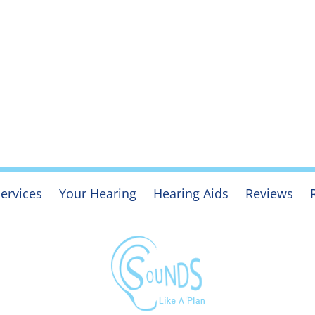
ervices
Your Hearing
Hearing Aids
Reviews