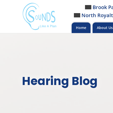
Skip
Brook Pa
to
North Royalt
content
Home
About U
Hearing Blog