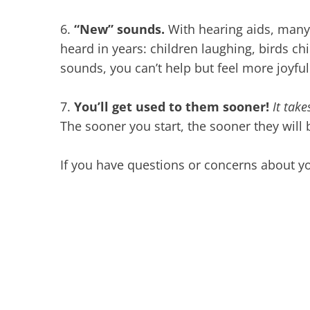
6.
“New” sounds.
With hearing aids, many
heard in years: children laughing, birds c
sounds, you can’t help but feel more joyfu
7.
You’ll get used to them sooner!
It tak
The sooner you start, the sooner they will 
If you have questions or concerns about yo