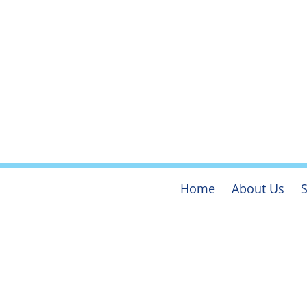
Home
About Us
S