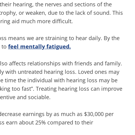
eir hearing, the nerves and sections of the
trophy, or weaken, due to the lack of sound. This
ring aid much more difficult.
oss means we are straining to hear daily. By the
s to
feel mentally fatigued.
so affects relationships with friends and family.
vely with untreated hearing loss. Loved ones may
me time the individual with hearing loss may be
lking too fast”. Treating hearing loss can improve
tentive and sociable.
ecrease earnings by as much as $30,000 per
oss earn about 25% compared to their