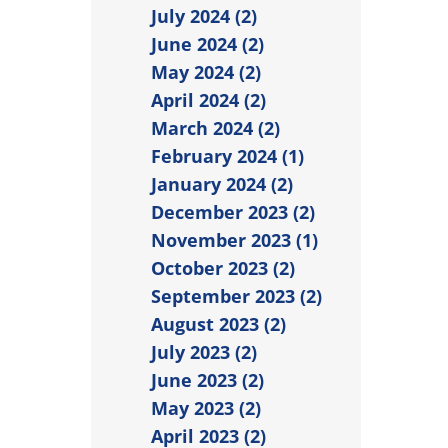
July 2024 (2)
June 2024 (2)
May 2024 (2)
April 2024 (2)
March 2024 (2)
February 2024 (1)
January 2024 (2)
December 2023 (2)
November 2023 (1)
October 2023 (2)
September 2023 (2)
August 2023 (2)
July 2023 (2)
June 2023 (2)
May 2023 (2)
April 2023 (2)