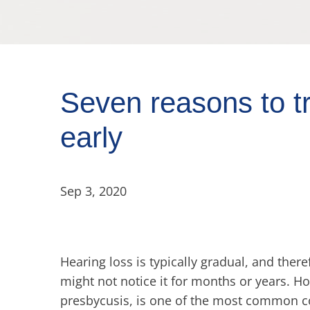
Seven reasons to tr
early
Sep 3, 2020
Hearing loss is typically gradual, and the
might not notice it for months or years. H
presbycusis, is one of the most common co