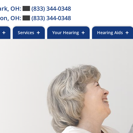
rk, OH:
(833) 344-0348
on, OH:
(833) 344-0348
s
Services
Your Hearing
Hearing Aids