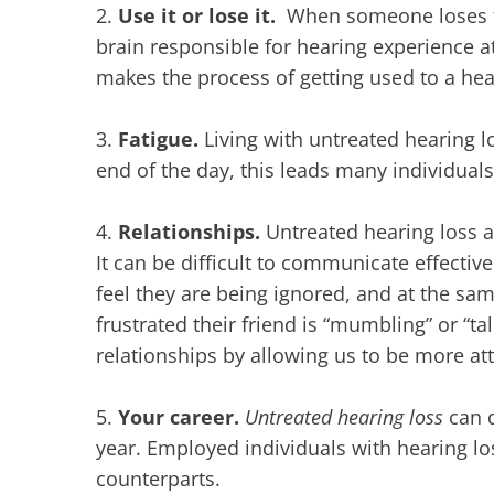
2.
Use it or lose it.
When someone loses th
brain responsible for hearing experience a
makes the process of getting used to a hea
3.
Fatigue.
Living with untreated hearing l
end of the day, this leads many individual
4.
Relationships.
Untreated hearing loss al
It can be difficult to communicate effecti
feel they are being ignored, and at the sa
frustrated their friend is “mumbling” or “ta
relationships by allowing us to be more at
5.
Your career.
Untreated hearing loss
can d
year. Employed individuals with hearing l
counterparts.