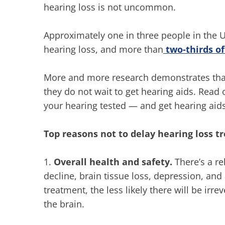
hearing loss is not uncommon.
Approximately one in three people in the 
hearing loss, and more than
two-thirds of
More and more research demonstrates that
they do not wait to get hearing aids. Read 
your hearing tested — and get hearing aid
Top reasons not to delay hearing loss 
1.
Overall health and safety.
There’s a re
decline, brain tissue loss, depression, and 
treatment, the less likely there will be ir
the brain.