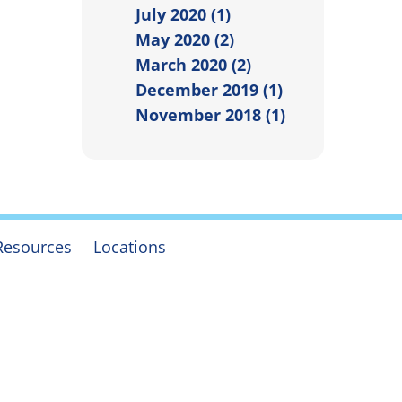
July 2020 (1)
May 2020 (2)
March 2020 (2)
December 2019 (1)
November 2018 (1)
Resources
Locations