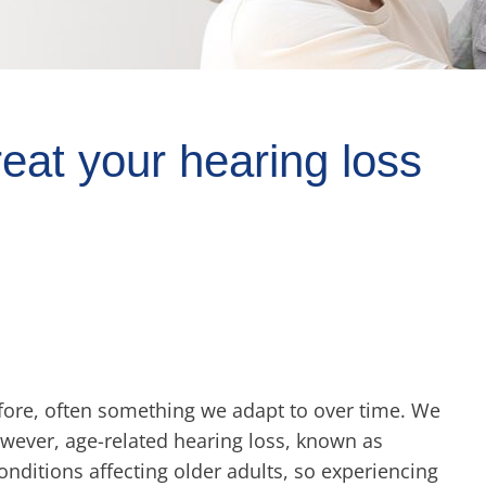
eat your hearing loss
refore, often something we adapt to over time. We
owever, age-related hearing loss, known as
nditions affecting older adults, so experiencing