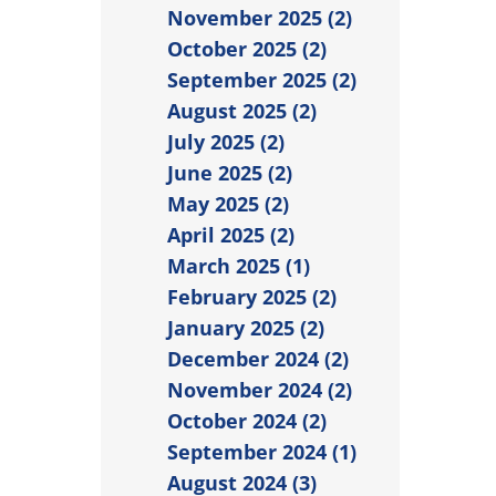
November 2025 (2)
October 2025 (2)
September 2025 (2)
August 2025 (2)
July 2025 (2)
June 2025 (2)
May 2025 (2)
April 2025 (2)
March 2025 (1)
February 2025 (2)
January 2025 (2)
December 2024 (2)
November 2024 (2)
October 2024 (2)
September 2024 (1)
August 2024 (3)