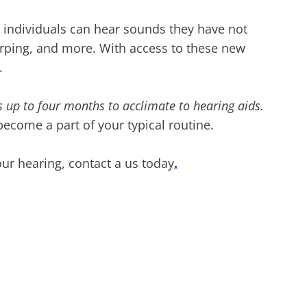
 individuals can hear sounds they have not
hirping, and more. With access to these new
l.
es up to four months to acclimate to hearing aids.
become a part of your typical routine.
ur hearing, contact a us today
.