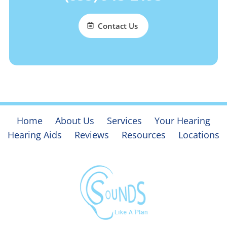
Contact Us
Home
About Us
Services
Your Hearing
Hearing Aids
Reviews
Resources
Locations