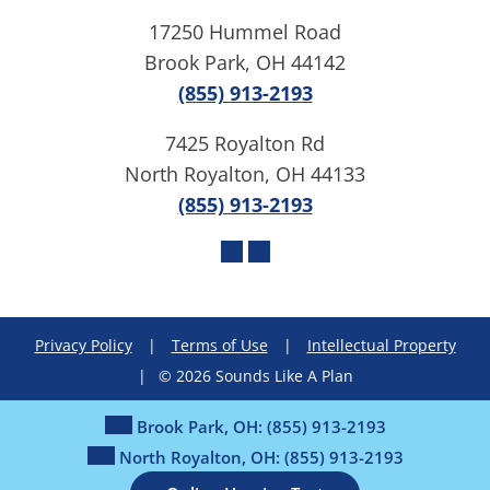
17250 Hummel Road
Brook Park, OH 44142
(855) 913-2193
7425 Royalton Rd
North Royalton, OH 44133
(855) 913-2193
Privacy Policy
|
Terms of Use
|
Intellectual Property
|
© 2026 Sounds Like A Plan
Brook Park, OH:
(855) 913-2193
North Royalton, OH:
(855) 913-2193