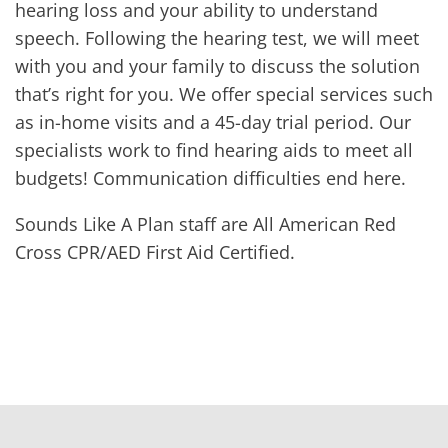
hearing loss and your ability to understand
speech. Following the hearing test, we will meet
with you and your family to discuss the solution
that’s right for you. We offer special services such
as in-home visits and a 45-day trial period. Our
specialists work to find hearing aids to meet all
budgets! Communication difficulties end here.
Sounds Like A Plan staff are All American Red
Cross CPR/AED First Aid Certified.