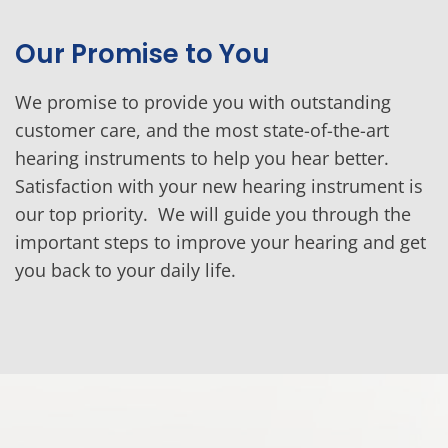
Our Promise to You
We promise to provide you with outstanding
customer care, and the most state-of-the-art
hearing instruments to help you hear better.
Satisfaction with your new hearing instrument is
our top priority. We will guide you through the
important steps to improve your hearing and get
you back to your daily life.