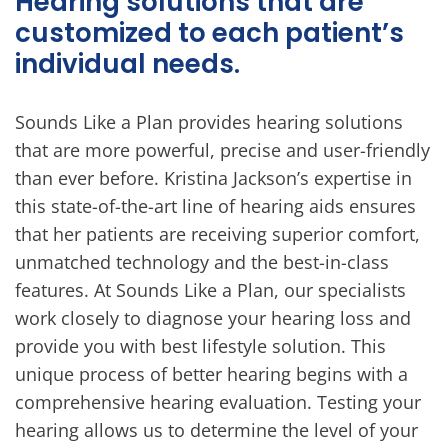
Hearing solutions that are
customized to each patient’s
individual needs.
Sounds Like a Plan provides hearing solutions
that are more powerful, precise and user-friendly
than ever before. Kristina Jackson’s expertise in
this state-of-the-art line of hearing aids ensures
that her patients are receiving superior comfort,
unmatched technology and the best-in-class
features. At Sounds Like a Plan, our specialists
work closely to diagnose your hearing loss and
provide you with best lifestyle solution. This
unique process of better hearing begins with a
comprehensive hearing evaluation. Testing your
hearing allows us to determine the level of your