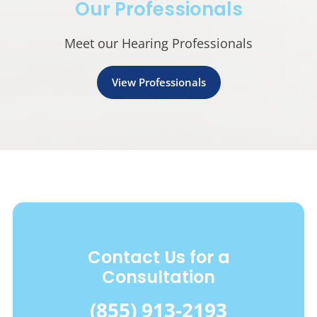
Our Professionals
Meet our Hearing Professionals
View Professionals
Contact Us for a
Consultation
(855) 913-2193