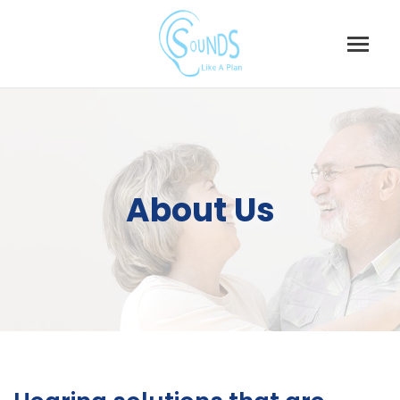
About Us