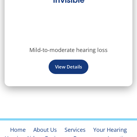
Invisible
Mild-to-moderate hearing loss
View Details
Home
About Us
Services
Your Hearing