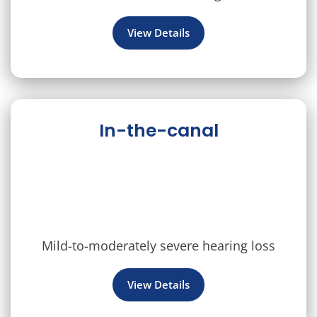
View Details
In-the-canal
Mild-to-moderately severe hearing loss
View Details