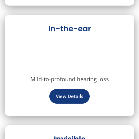
In-the-ear
Mild-to-profound hearing loss
View Details