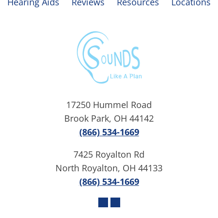
Hearing Aids
Reviews
Resources
Locations
17250 Hummel Road
Brook Park, OH 44142
(866) 534-1669
7425 Royalton Rd
North Royalton, OH 44133
(866) 534-1669