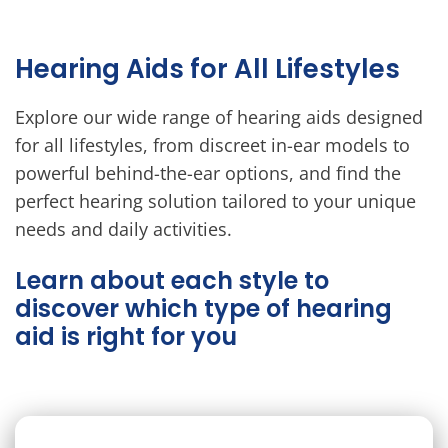
Hearing Aids for All Lifestyles
Explore our wide range of hearing aids designed
for all lifestyles, from discreet in-ear models to
powerful behind-the-ear options, and find the
perfect hearing solution tailored to your unique
needs and daily activities.
Learn about each style to
discover which type of hearing
aid is right for you