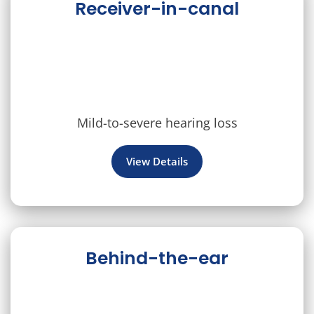
Receiver-in-canal
Mild-to-severe hearing loss
View Details
Behind-the-ear