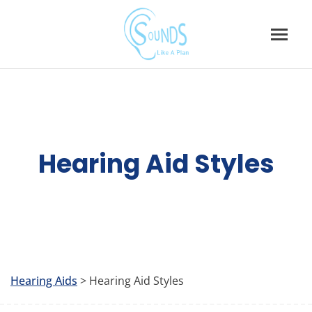
Skip
to
content
Hearing Aid Styles
Hearing Aids
> Hearing Aid Styles