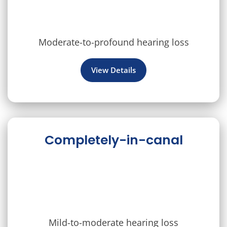
Moderate-to-profound hearing loss
View Details
Completely-in-canal
Mild-to-moderate hearing loss