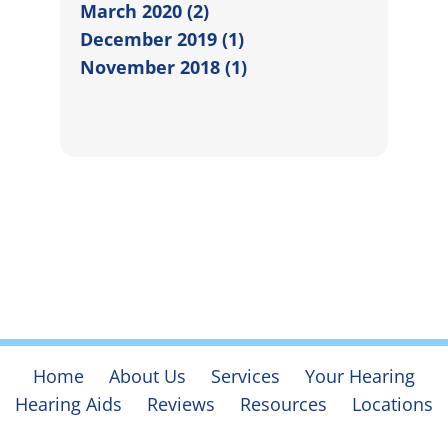
March 2020 (2)
December 2019 (1)
November 2018 (1)
Home
About Us
Services
Your Hearing
Hearing Aids
Reviews
Resources
Locations