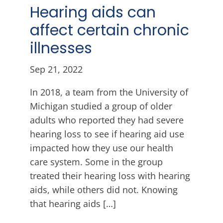
Hearing aids can
affect certain chronic
illnesses
Sep 21, 2022
In 2018, a team from the University of
Michigan studied a group of older
adults who reported they had severe
hearing loss to see if hearing aid use
impacted how they use our health
care system. Some in the group
treated their hearing loss with hearing
aids, while others did not. Knowing
that hearing aids […]