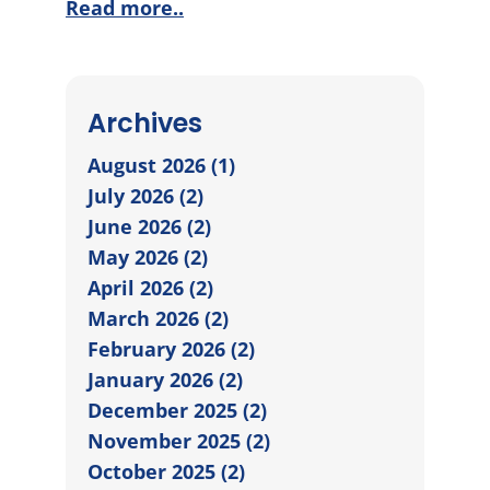
Read more..
Archives
August 2026 (1)
July 2026 (2)
June 2026 (2)
May 2026 (2)
April 2026 (2)
March 2026 (2)
February 2026 (2)
January 2026 (2)
December 2025 (2)
November 2025 (2)
October 2025 (2)