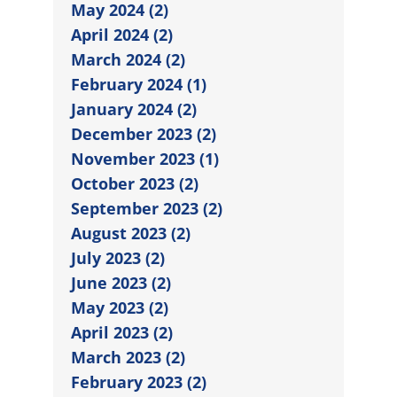
May 2024 (2)
April 2024 (2)
March 2024 (2)
February 2024 (1)
January 2024 (2)
December 2023 (2)
November 2023 (1)
October 2023 (2)
September 2023 (2)
August 2023 (2)
July 2023 (2)
June 2023 (2)
May 2023 (2)
April 2023 (2)
March 2023 (2)
February 2023 (2)