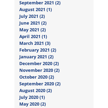
September 2021 (2)
August 2021 (1)
July 2021 (2)
June 2021 (2)
May 2021 (2)
April 2021 (1)
March 2021 (3)
February 2021 (2)
January 2021 (2)
December 2020 (2)
November 2020 (2)
October 2020 (2)
September 2020 (2)
August 2020 (2)
July 2020 (1)
May 2020 (2)