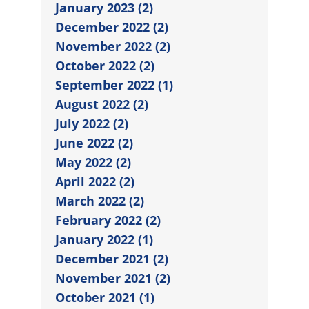
January 2023 (2)
December 2022 (2)
November 2022 (2)
October 2022 (2)
September 2022 (1)
August 2022 (2)
July 2022 (2)
June 2022 (2)
May 2022 (2)
April 2022 (2)
March 2022 (2)
February 2022 (2)
January 2022 (1)
December 2021 (2)
November 2021 (2)
October 2021 (1)