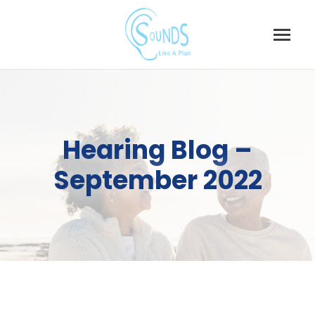
Skip
to
content
Hearing Blog –
September 2022