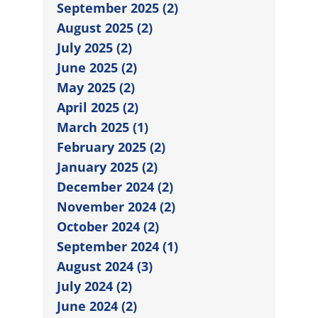
September 2025 (2)
August 2025 (2)
July 2025 (2)
June 2025 (2)
May 2025 (2)
April 2025 (2)
March 2025 (1)
February 2025 (2)
January 2025 (2)
December 2024 (2)
November 2024 (2)
October 2024 (2)
September 2024 (1)
August 2024 (3)
July 2024 (2)
June 2024 (2)