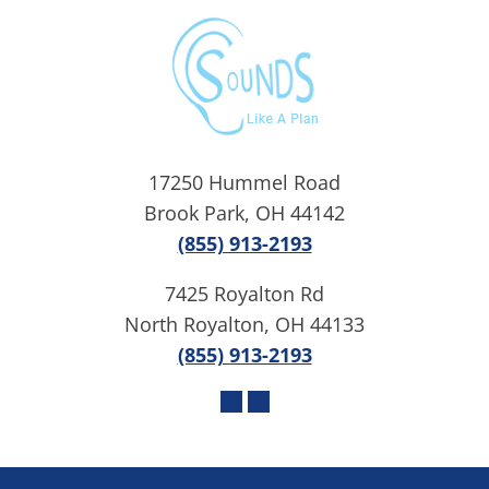
17250 Hummel Road
Brook Park, OH 44142
(855) 913-2193
7425 Royalton Rd
North Royalton, OH 44133
(855) 913-2193