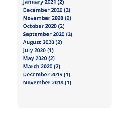
January 2021 (2)
December 2020 (2)
November 2020 (2)
October 2020 (2)
September 2020 (2)
August 2020 (2)
July 2020 (1)
May 2020 (2)
March 2020 (2)
December 2019 (1)
November 2018 (1)