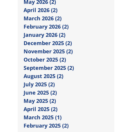
May 2026 (2)
April 2026 (2)
March 2026 (2)
February 2026 (2)
January 2026 (2)
December 2025 (2)
November 2025 (2)
October 2025 (2)
September 2025 (2)
August 2025 (2)
July 2025 (2)
June 2025 (2)
May 2025 (2)
April 2025 (2)
March 2025 (1)
February 2025 (2)