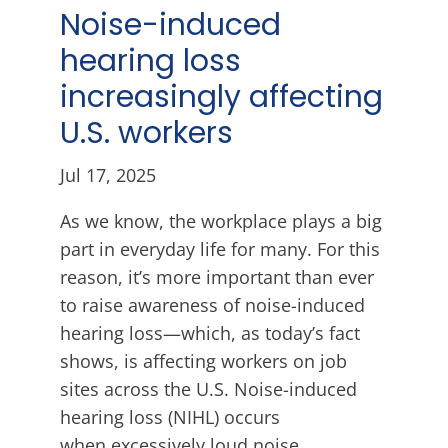
Noise-induced
hearing loss
increasingly affecting
U.S. workers
Jul 17, 2025
As we know, the workplace plays a big
part in everyday life for many. For this
reason, it’s more important than ever
to raise awareness of noise-induced
hearing loss—which, as today’s fact
shows, is affecting workers on job
sites across the U.S. Noise-induced
hearing loss (NIHL) occurs
when excessively loud noise