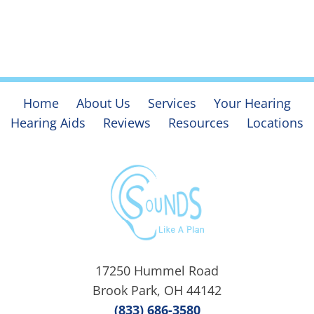
Home
About Us
Services
Your Hearing
Hearing Aids
Reviews
Resources
Locations
17250 Hummel Road
Brook Park, OH 44142
(833) 686-3580