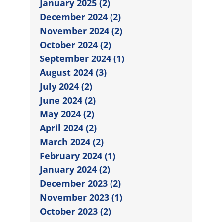
January 2025 (2)
December 2024 (2)
November 2024 (2)
October 2024 (2)
September 2024 (1)
August 2024 (3)
July 2024 (2)
June 2024 (2)
May 2024 (2)
April 2024 (2)
March 2024 (2)
February 2024 (1)
January 2024 (2)
December 2023 (2)
November 2023 (1)
October 2023 (2)