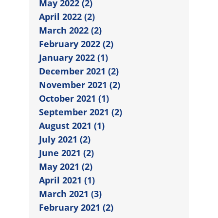
May 2022 (2)
April 2022 (2)
March 2022 (2)
February 2022 (2)
January 2022 (1)
December 2021 (2)
November 2021 (2)
October 2021 (1)
September 2021 (2)
August 2021 (1)
July 2021 (2)
June 2021 (2)
May 2021 (2)
April 2021 (1)
March 2021 (3)
February 2021 (2)