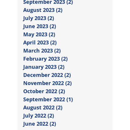
September 2023 (2)
August 2023 (2)
July 2023 (2)
June 2023 (2)
May 2023 (2)
April 2023 (2)
March 2023 (2)
February 2023 (2)
January 2023 (2)
December 2022 (2)
November 2022 (2)
October 2022 (2)
September 2022 (1)
August 2022 (2)
July 2022 (2)
June 2022 (2)