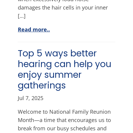
damages the hair cells in your inner
[…]
Read more..
Top 5 ways better
hearing can help you
enjoy summer
gatherings
Jul 7, 2025
Welcome to National Family Reunion
Month—a time that encourages us to
break from our busy schedules and