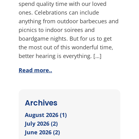
spend quality time with our loved
ones. Celebrations can include
anything from outdoor barbecues and
picnics to indoor soirees and
boardgame nights. But for us to get
the most out of this wonderful time,
better hearing is everything. […]
Read more..
Archives
August 2026 (1)
July 2026 (2)
June 2026 (2)