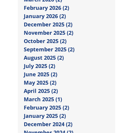
February 2026 (2)
January 2026 (2)
December 2025 (2)
November 2025 (2)
October 2025 (2)
September 2025 (2)
August 2025 (2)
July 2025 (2)
June 2025 (2)
May 2025 (2)
April 2025 (2)
March 2025 (1)
February 2025 (2)
January 2025 (2)
December 2024 (2)
November 2024 (2)