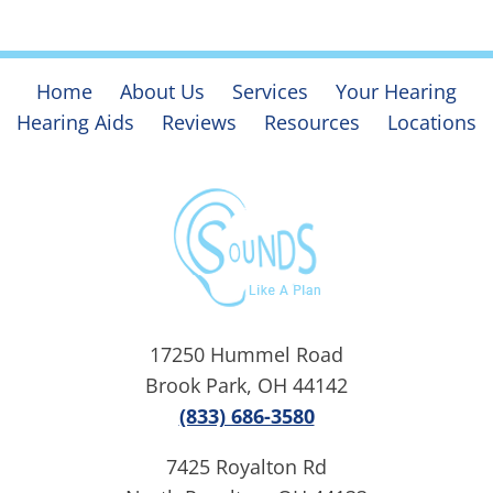
Home
About Us
Services
Your Hearing
Hearing Aids
Reviews
Resources
Locations
17250 Hummel Road
Brook Park, OH 44142
(833) 686-3580
7425 Royalton Rd