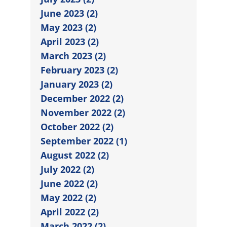
June 2023 (2)
May 2023 (2)
April 2023 (2)
March 2023 (2)
February 2023 (2)
January 2023 (2)
December 2022 (2)
November 2022 (2)
October 2022 (2)
September 2022 (1)
August 2022 (2)
July 2022 (2)
June 2022 (2)
May 2022 (2)
April 2022 (2)
March 2022 (2)