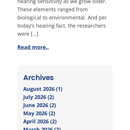
hearing sensitivity as we grow older.
These elements ranged from
biological to environmental. And per
today’s hearing fact, the researchers
were […]
Read more..
Archives
August 2026 (1)
July 2026 (2)
June 2026 (2)
May 2026 (2)
April 2026 (2)
March 2026 (2)