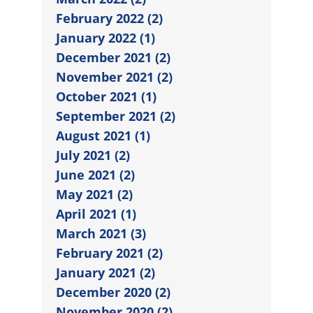
February 2022 (2)
January 2022 (1)
December 2021 (2)
November 2021 (2)
October 2021 (1)
September 2021 (2)
August 2021 (1)
July 2021 (2)
June 2021 (2)
May 2021 (2)
April 2021 (1)
March 2021 (3)
February 2021 (2)
January 2021 (2)
December 2020 (2)
November 2020 (2)