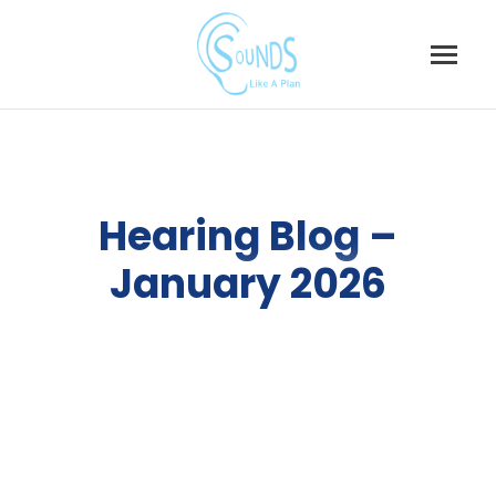
Skip
to
content
Hearing Blog –
January 2026