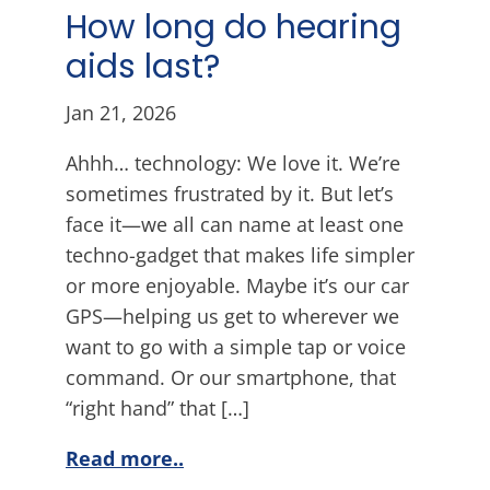
How long do hearing
aids last?
Jan 21, 2026
Ahhh… technology: We love it. We’re
sometimes frustrated by it. But let’s
face it—we all can name at least one
techno-gadget that makes life simpler
or more enjoyable. Maybe it’s our car
GPS—helping us get to wherever we
want to go with a simple tap or voice
command. Or our smartphone, that
“right hand” that […]
Read more..