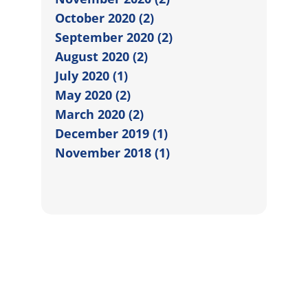
October 2020 (2)
September 2020 (2)
August 2020 (2)
July 2020 (1)
May 2020 (2)
March 2020 (2)
December 2019 (1)
November 2018 (1)