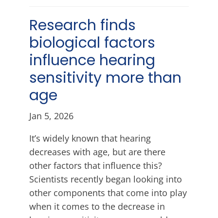
Research finds
biological factors
influence hearing
sensitivity more than
age
Jan 5, 2026
It’s widely known that hearing
decreases with age, but are there
other factors that influence this?
Scientists recently began looking into
other components that come into play
when it comes to the decrease in