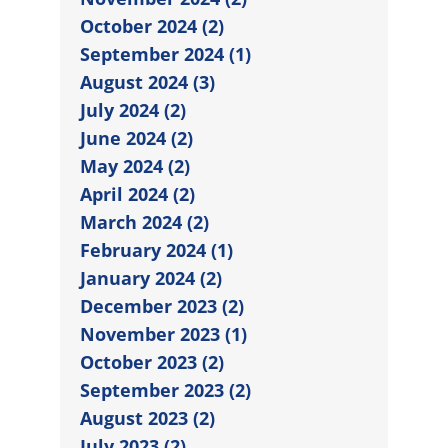
October 2024 (2)
September 2024 (1)
August 2024 (3)
July 2024 (2)
June 2024 (2)
May 2024 (2)
April 2024 (2)
March 2024 (2)
February 2024 (1)
January 2024 (2)
December 2023 (2)
November 2023 (1)
October 2023 (2)
September 2023 (2)
August 2023 (2)
July 2023 (2)