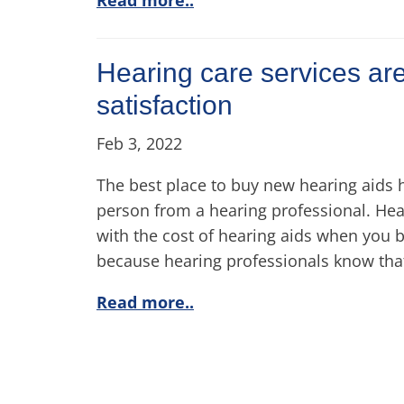
Hearing care services are
satisfaction
Feb 3, 2022
The best place to buy new hearing aids 
person from a hearing professional. Hea
with the cost of hearing aids when you 
because hearing professionals know that
Read more..