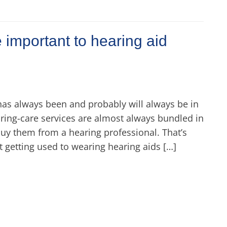
 important to hearing aid
has always been and probably will always be in
ring-care services are almost always bundled in
buy them from a hearing professional. That’s
 getting used to wearing hearing aids […]