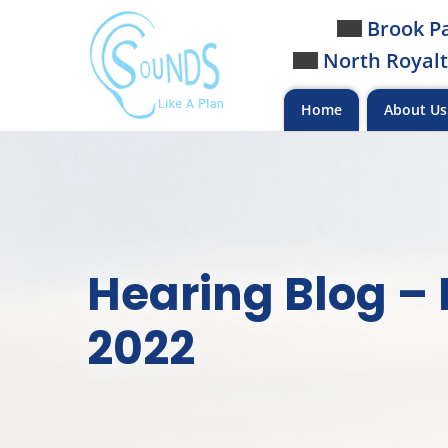
Skip
Brook Pa
to
North Royalt
content
Home
About U
Hearing Blog –
2022