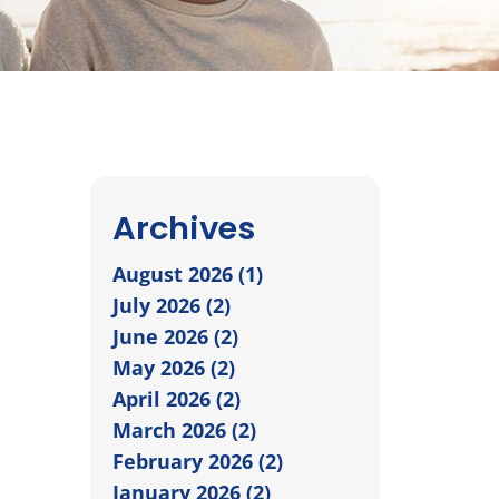
Archives
August 2026 (1)
July 2026 (2)
June 2026 (2)
May 2026 (2)
April 2026 (2)
March 2026 (2)
February 2026 (2)
January 2026 (2)