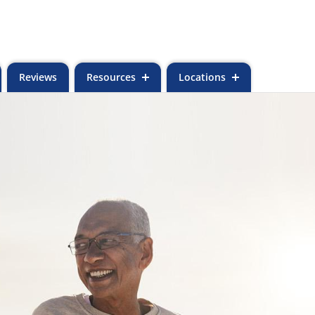
Reviews
Resources
Locations