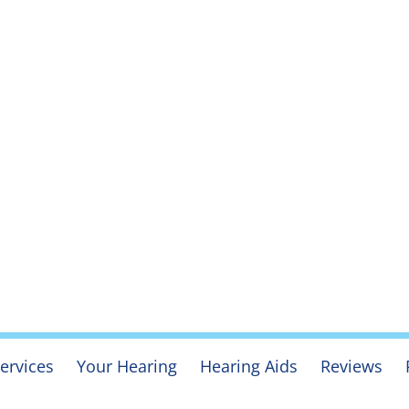
ervices
Your Hearing
Hearing Aids
Reviews