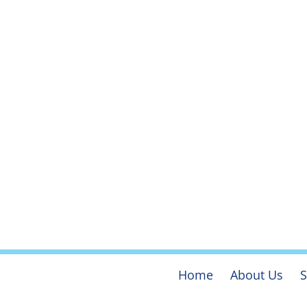
Home
About Us
S