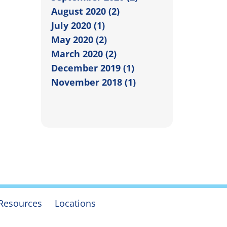
August 2020 (2)
July 2020 (1)
May 2020 (2)
March 2020 (2)
December 2019 (1)
November 2018 (1)
Resources
Locations