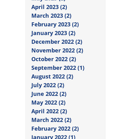
April 2023 (2)
March 2023 (2)
February 2023 (2)
January 2023 (2)
December 2022 (2)
November 2022 (2)
October 2022 (2)
September 2022 (1)
August 2022 (2)
July 2022 (2)
June 2022 (2)
May 2022 (2)
April 2022 (2)
March 2022 (2)
February 2022 (2)
January 2022 (1)