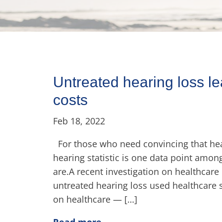
Untreated hearing loss le
costs
Feb 18, 2022
For those who need convincing that hear
hearing statistic is one data point amo
are.A recent investigation on healthcare
untreated hearing loss used healthcare
on healthcare — […]
Read more..