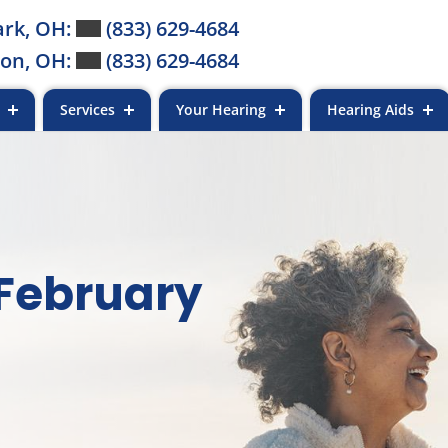
rk, OH:
(833) 629-4684
on, OH:
(833) 629-4684
s
Services
Your Hearing
Hearing Aids
 February