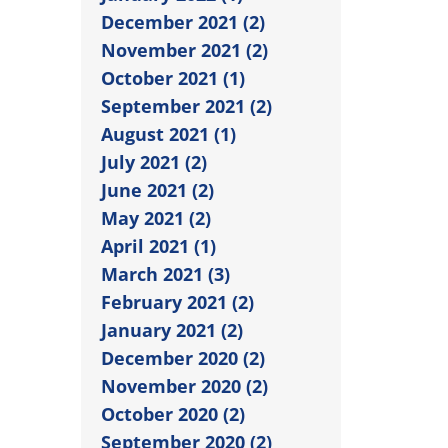
December 2021 (2)
November 2021 (2)
October 2021 (1)
September 2021 (2)
August 2021 (1)
July 2021 (2)
June 2021 (2)
May 2021 (2)
April 2021 (1)
March 2021 (3)
February 2021 (2)
January 2021 (2)
December 2020 (2)
November 2020 (2)
October 2020 (2)
September 2020 (2)