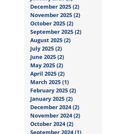
December 2025 (2)
November 2025 (2)
October 2025 (2)
September 2025 (2)
August 2025 (2)
July 2025 (2)
June 2025 (2)
May 2025 (2)
April 2025 (2)
March 2025 (1)
February 2025 (2)
January 2025 (2)
December 2024 (2)
November 2024 (2)
October 2024 (2)
September 2024 (1)