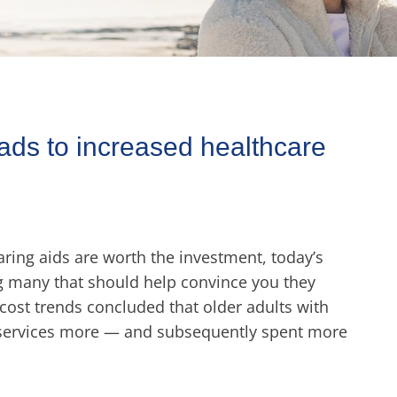
ads to increased healthcare
ing aids are worth the investment, today’s
ng many that should help convince you they
 cost trends concluded that older adults with
 services more — and subsequently spent more