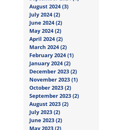
August 2024 (3)
July 2024 (2)
June 2024 (2)
May 2024 (2)
April 2024 (2)
March 2024 (2)
February 2024 (1)
January 2024 (2)
December 2023 (2)
November 2023 (1)
October 2023 (2)
September 2023 (2)
August 2023 (2)
July 2023 (2)
June 2023 (2)
May 2023 (2)