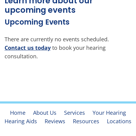
Learn more about our
upcoming events
Upcoming Events
There are currently no events scheduled.
Contact us today
to book your hearing
consultation.
Home
About Us
Services
Your Hearing
Hearing Aids
Reviews
Resources
Locations