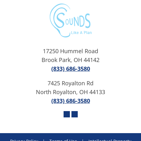
17250 Hummel Road
Brook Park, OH 44142
(833) 686-3580
7425 Royalton Rd
North Royalton, OH 44133
(833) 686-3580