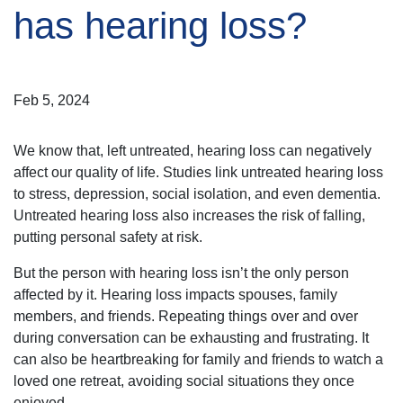
has hearing loss?
Feb 5, 2024
We know that, left untreated, hearing loss can negatively
affect our quality of life. Studies link untreated hearing loss
to stress, depression, social isolation, and even dementia.
Untreated hearing loss also increases the risk of falling,
putting personal safety at risk.
But the person with hearing loss isn’t the only person
affected by it. Hearing loss impacts spouses, family
members, and friends. Repeating things over and over
during conversation can be exhausting and frustrating. It
can also be heartbreaking for family and friends to watch a
loved one retreat, avoiding social situations they once
enjoyed.