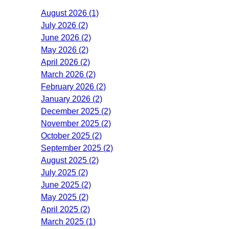
August 2026 (1)
July 2026 (2)
June 2026 (2)
May 2026 (2)
April 2026 (2)
March 2026 (2)
February 2026 (2)
January 2026 (2)
December 2025 (2)
November 2025 (2)
October 2025 (2)
September 2025 (2)
August 2025 (2)
July 2025 (2)
June 2025 (2)
May 2025 (2)
April 2025 (2)
March 2025 (1)