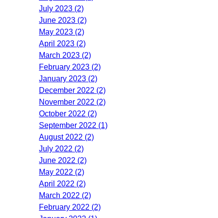
July 2023 (2)
June 2023 (2)
May 2023 (2)
April 2023 (2)
March 2023 (2)
February 2023 (2)
January 2023 (2)
December 2022 (2)
November 2022 (2)
October 2022 (2)
September 2022 (1)
August 2022 (2)
July 2022 (2)
June 2022 (2)
May 2022 (2)
April 2022 (2)
March 2022 (2)
February 2022 (2)