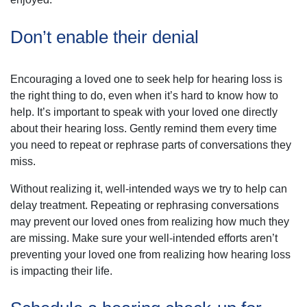
Don’t enable their denial
Encouraging a loved one to seek help for hearing loss is
the right thing to do, even when it’s hard to know how to
help. It’s important to speak with your loved one directly
about their hearing loss. Gently remind them every time
you need to repeat or rephrase parts of conversations they
miss.
Without realizing it, well-intended ways we try to help can
delay treatment. Repeating or rephrasing conversations
may prevent our loved ones from realizing how much they
are missing. Make sure your well-intended efforts aren’t
preventing your loved one from realizing how hearing loss
is impacting their life.