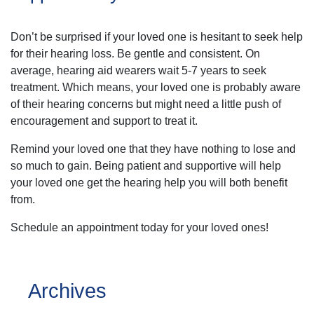
Don’t be surprised if your loved one is hesitant to seek help
for their hearing loss. Be gentle and consistent. On
average, hearing aid wearers wait 5-7 years to seek
treatment. Which means, your loved one is probably aware
of their hearing concerns but might need a little push of
encouragement and support to treat it.
Remind your loved one that they have nothing to lose and
so much to gain. Being patient and supportive will help
your loved one get the hearing help you will both benefit
from.
Schedule an appointment today for your loved ones!
Archives