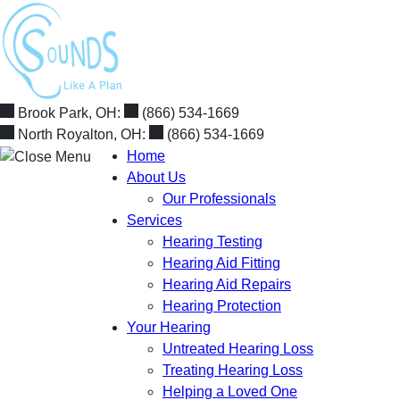
Skip
to
content
Brook Park, OH:
(866) 534-1669
North Royalton, OH:
(866) 534-1669
Home
About Us
Our Professionals
Services
Hearing Testing
Hearing Aid Fitting
Hearing Aid Repairs
Hearing Protection
Your Hearing
Untreated Hearing Loss
Treating Hearing Loss
Helping a Loved One