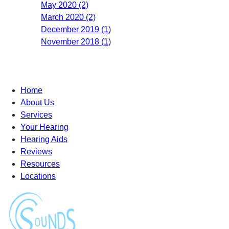
May 2020 (2)
March 2020 (2)
December 2019 (1)
November 2018 (1)
Home
About Us
Services
Your Hearing
Hearing Aids
Reviews
Resources
Locations