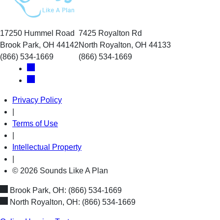
17250 Hummel Road
7425 Royalton Rd
Brook Park, OH 44142
North Royalton, OH 44133
(866) 534-1669
(866) 534-1669
Privacy Policy
|
Terms of Use
|
Intellectual Property
|
© 2026 Sounds Like A Plan
Brook Park, OH:
(866) 534-1669
North Royalton, OH:
(866) 534-1669