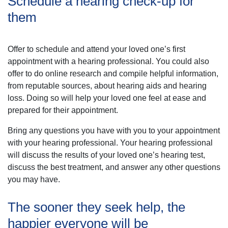
Schedule a hearing check-up for
them
Offer to schedule and attend your loved one’s first
appointment with a hearing professional. You could also
offer to do online research and compile helpful information,
from reputable sources, about hearing aids and hearing
loss. Doing so will help your loved one feel at ease and
prepared for their appointment.
Bring any questions you have with you to your appointment
with your hearing professional. Your hearing professional
will discuss the results of your loved one’s hearing test,
discuss the best treatment, and answer any other questions
you may have.
The sooner they seek help, the
happier everyone will be