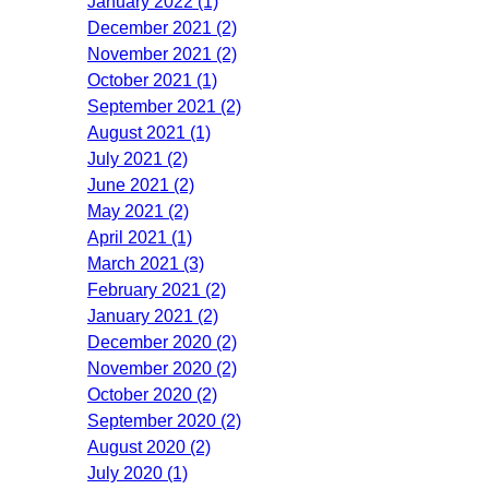
January 2022 (1)
December 2021 (2)
November 2021 (2)
October 2021 (1)
September 2021 (2)
August 2021 (1)
July 2021 (2)
June 2021 (2)
May 2021 (2)
April 2021 (1)
March 2021 (3)
February 2021 (2)
January 2021 (2)
December 2020 (2)
November 2020 (2)
October 2020 (2)
September 2020 (2)
August 2020 (2)
July 2020 (1)