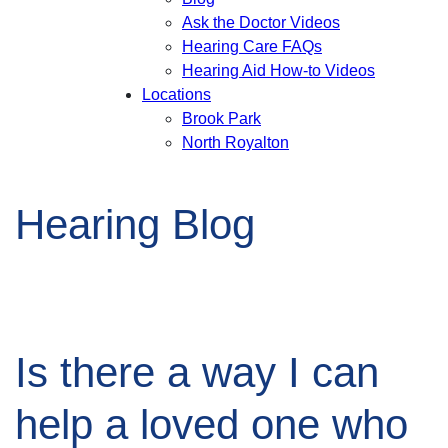
Ask the Doctor Videos
Hearing Care FAQs
Hearing Aid How-to Videos
Locations
Brook Park
North Royalton
Hearing Blog
Is there a way I can
help a loved one who