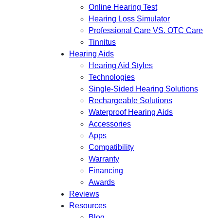
Online Hearing Test
Hearing Loss Simulator
Professional Care VS. OTC Care
Tinnitus
Hearing Aids
Hearing Aid Styles
Technologies
Single-Sided Hearing Solutions
Rechargeable Solutions
Waterproof Hearing Aids
Accessories
Apps
Compatibility
Warranty
Financing
Awards
Reviews
Resources
Blog