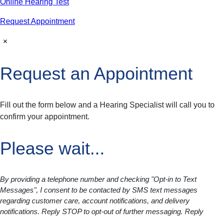
Online Hearing Test
Request Appointment
×
Request an Appointment
Fill out the form below and a Hearing Specialist will call you to
confirm your appointment.
Please wait...
By providing a telephone number and checking "Opt-in to Text
Messages", I consent to be contacted by SMS text messages
regarding customer care, account notifications, and delivery
notifications. Reply STOP to opt-out of further messaging. Reply