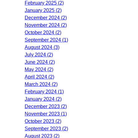
February 2025 (2)
January 2025 (2)
December 2024 (2)
November 2024 (2)
October 2024 (2)
September 2024 (1)
August 2024 (3)
July 2024 (2)
June 2024 (2)
May 2024 (2)
April 2024 (2)
March 2024 (2)
February 2024 (1)
January 2024 (2)
December 2023 (2)
November 2023 (1)
October 2023 (2)
September 2023 (2)
August 2023 (2)