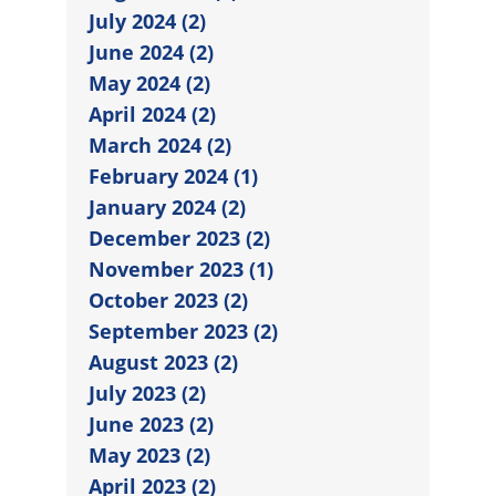
July 2024 (2)
June 2024 (2)
May 2024 (2)
April 2024 (2)
March 2024 (2)
February 2024 (1)
January 2024 (2)
December 2023 (2)
November 2023 (1)
October 2023 (2)
September 2023 (2)
August 2023 (2)
July 2023 (2)
June 2023 (2)
May 2023 (2)
April 2023 (2)