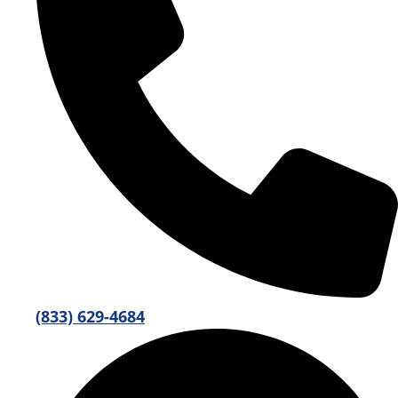
(833) 629-4684