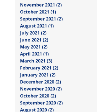
November 2021 (2)
October 2021 (1)
September 2021 (2)
August 2021 (1)
July 2021 (2)
June 2021 (2)
May 2021 (2)
April 2021 (1)
March 2021 (3)
February 2021 (2)
January 2021 (2)
December 2020 (2)
November 2020 (2)
October 2020 (2)
September 2020 (2)
August 2020 (2)