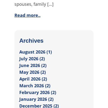
spouses, family […]
Read more..
Archives
August 2026 (1)
July 2026 (2)
June 2026 (2)
May 2026 (2)
April 2026 (2)
March 2026 (2)
February 2026 (2)
January 2026 (2)
December 2025 (2)