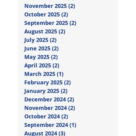
November 2025 (2)
October 2025 (2)
September 2025 (2)
August 2025 (2)
July 2025 (2)
June 2025 (2)
May 2025 (2)
April 2025 (2)
March 2025 (1)
February 2025 (2)
January 2025 (2)
December 2024 (2)
November 2024 (2)
October 2024 (2)
September 2024 (1)
August 2024 (3)