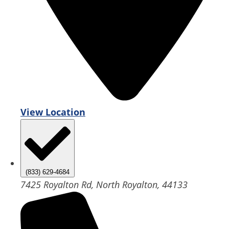
View Location
(833) 629-4684
7425 Royalton Rd, North Royalton, 44133