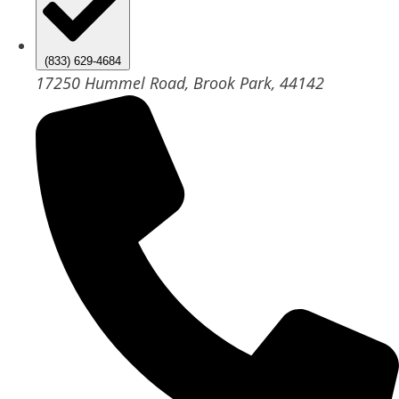
(833) 629-4684
17250 Hummel Road, Brook Park, 44142