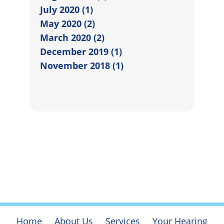
July 2020 (1)
May 2020 (2)
March 2020 (2)
December 2019 (1)
November 2018 (1)
Home
About Us
Services
Your Hearing