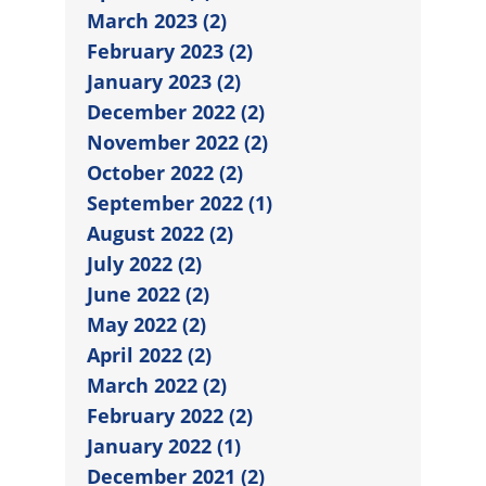
March 2023 (2)
February 2023 (2)
January 2023 (2)
December 2022 (2)
November 2022 (2)
October 2022 (2)
September 2022 (1)
August 2022 (2)
July 2022 (2)
June 2022 (2)
May 2022 (2)
April 2022 (2)
March 2022 (2)
February 2022 (2)
January 2022 (1)
December 2021 (2)