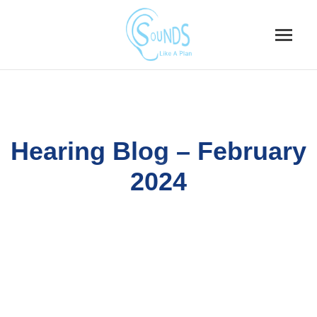
Skip
to
content
Hearing Blog – February
2024