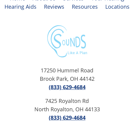
Hearing Aids
Reviews
Resources
Locations
17250 Hummel Road
Brook Park, OH 44142
(833) 629-4684
7425 Royalton Rd
North Royalton, OH 44133
(833) 629-4684