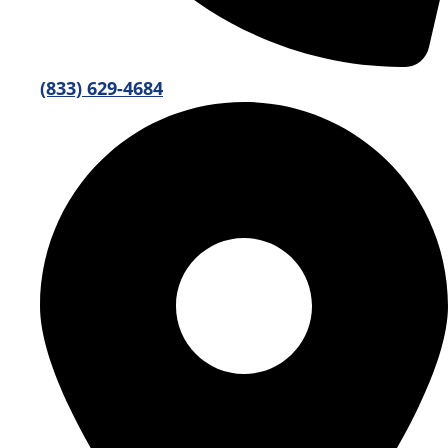
(833) 629-4684