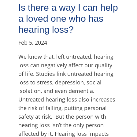
Is there a way I can help
a loved one who has
hearing loss?
Feb 5, 2024
We know that, left untreated, hearing
loss can negatively affect our quality
of life. Studies link untreated hearing
loss to stress, depression, social
isolation, and even dementia.
Untreated hearing loss also increases
the risk of falling, putting personal
safety at risk. But the person with
hearing loss isn’t the only person
affected by it. Hearing loss impacts