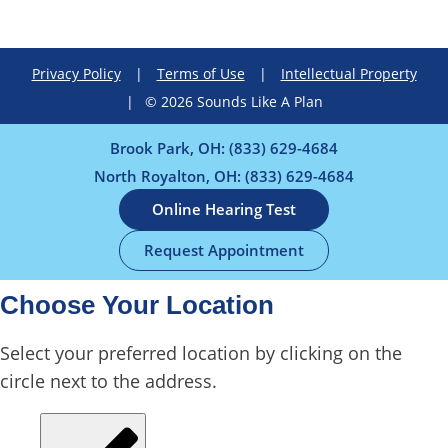
Privacy Policy
|
Terms of Use
|
Intellectual Property
|
© 2026 Sounds Like A Plan
Brook Park, OH:
(833) 629-4684
North Royalton, OH:
(833) 629-4684
Online Hearing Test
Request Appointment
Choose Your Location
Select your preferred location by clicking on the
circle next to the address.