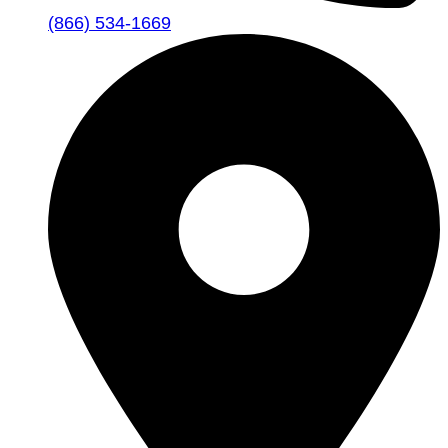
(866) 534-1669