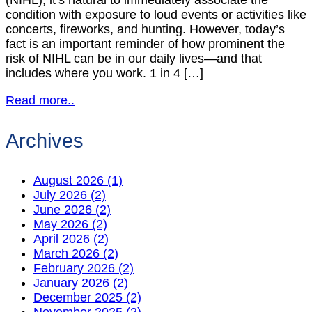
(NIHL), it’s natural to immediately associate the
condition with exposure to loud events or activities like
concerts, fireworks, and hunting. However, today’s
fact is an important reminder of how prominent the
risk of NIHL can be in our daily lives—and that
includes where you work. 1 in 4 […]
Read more..
Archives
August 2026 (1)
July 2026 (2)
June 2026 (2)
May 2026 (2)
April 2026 (2)
March 2026 (2)
February 2026 (2)
January 2026 (2)
December 2025 (2)