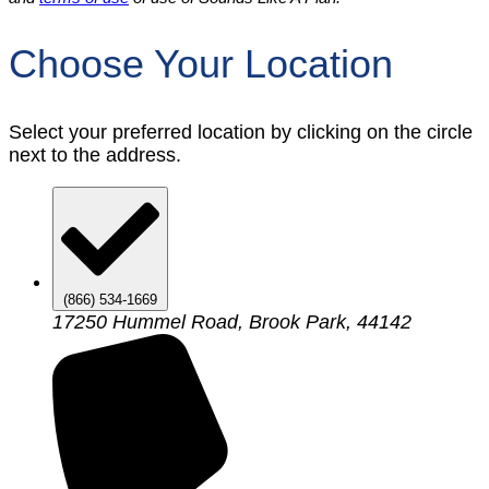
Choose Your Location
Select your preferred location by clicking on the circle
next to the address.
(866) 534-1669
17250 Hummel Road, Brook Park, 44142