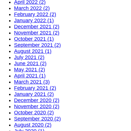
April 2022 (2)
March 2022 (2)
February 2022 (2)
January 2022 (1)
December 2021 (2)
November 2021 (2)
October 2021 (1)
September 2021 (2)
August 2021 (1)
July 2021 (2)
June 2021 (2)
May 2021 (2)
April 2021 (1)
March 2021 (3)
February 2021 (2)
January 2021 (2)
December 2020 (2)
November 2020 (2)
October 2020 (2)
September 2020 (2)
August 2020 (2)