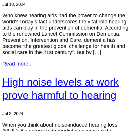
Jul 19, 2024
Who knew hearing aids had the power to change the
world? Today’s fact underscores the vital role hearing
aids can play in the prevention of dementia. According
to the renowned Lancet Commission on Dementia,
Prevention, Intervention and Care, dementia has
become “the greatest global challenge for health and
social care in the 21st century”. But by […]
Read more..
High noise levels at work
prove harmful to hearing
Jul 3, 2024
When you think about noise-induced hearing loss