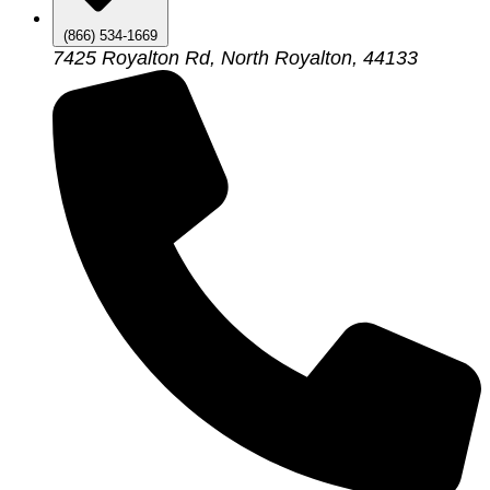
(866) 534-1669
7425 Royalton Rd, North Royalton, 44133