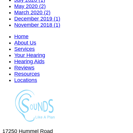
July 2020 (1)
May 2020 (2)
March 2020 (2)
December 2019 (1)
November 2018 (1)
Home
About Us
Services
Your Hearing
Hearing Aids
Reviews
Resources
Locations
17250 Hummel Road