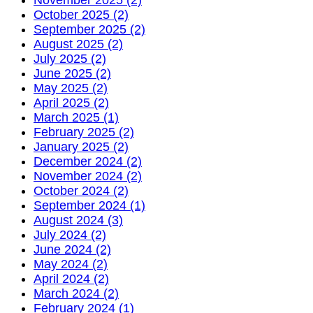
November 2025 (2)
October 2025 (2)
September 2025 (2)
August 2025 (2)
July 2025 (2)
June 2025 (2)
May 2025 (2)
April 2025 (2)
March 2025 (1)
February 2025 (2)
January 2025 (2)
December 2024 (2)
November 2024 (2)
October 2024 (2)
September 2024 (1)
August 2024 (3)
July 2024 (2)
June 2024 (2)
May 2024 (2)
April 2024 (2)
March 2024 (2)
February 2024 (1)