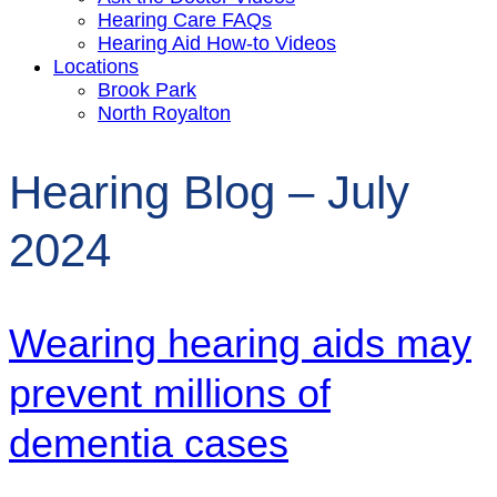
Hearing Care FAQs
Hearing Aid How-to Videos
Locations
Brook Park
North Royalton
Hearing Blog – July
2024
Wearing hearing aids may
prevent millions of
dementia cases