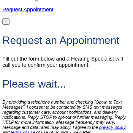
Request Appointment
×
Request an Appointment
Fill out the form below and a Hearing Specialist will
call you to confirm your appointment.
Please wait...
By providing a telephone number and checking "Opt-in to Text
Messages", I consent to be contacted by SMS text messages
regarding customer care, account notifications, and delivery
notifications. Reply STOP to opt-out of further messaging. Reply
HELP for more information. Message frequency may vary.
Message and data rates may apply. I agree to the
privacy policy
and
terms of use
of use of Sounds Like A Plan.