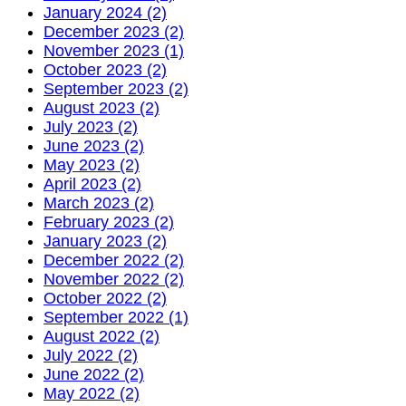
January 2024 (2)
December 2023 (2)
November 2023 (1)
October 2023 (2)
September 2023 (2)
August 2023 (2)
July 2023 (2)
June 2023 (2)
May 2023 (2)
April 2023 (2)
March 2023 (2)
February 2023 (2)
January 2023 (2)
December 2022 (2)
November 2022 (2)
October 2022 (2)
September 2022 (1)
August 2022 (2)
July 2022 (2)
June 2022 (2)
May 2022 (2)