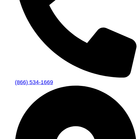
(866) 534-1669