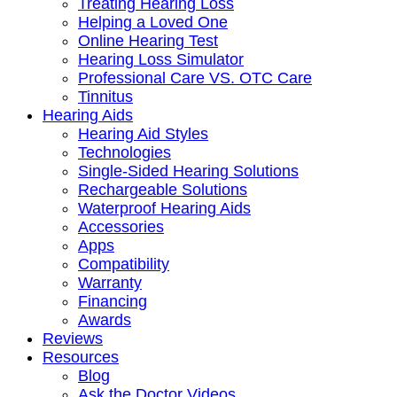
Treating Hearing Loss
Helping a Loved One
Online Hearing Test
Hearing Loss Simulator
Professional Care VS. OTC Care
Tinnitus
Hearing Aids
Hearing Aid Styles
Technologies
Single-Sided Hearing Solutions
Rechargeable Solutions
Waterproof Hearing Aids
Accessories
Apps
Compatibility
Warranty
Financing
Awards
Reviews
Resources
Blog
Ask the Doctor Videos