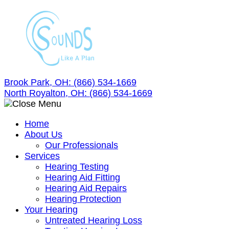
Skip
to
content
Brook Park, OH:
(866) 534-1669
North Royalton, OH:
(866) 534-1669
Home
About Us
Our Professionals
Services
Hearing Testing
Hearing Aid Fitting
Hearing Aid Repairs
Hearing Protection
Your Hearing
Untreated Hearing Loss