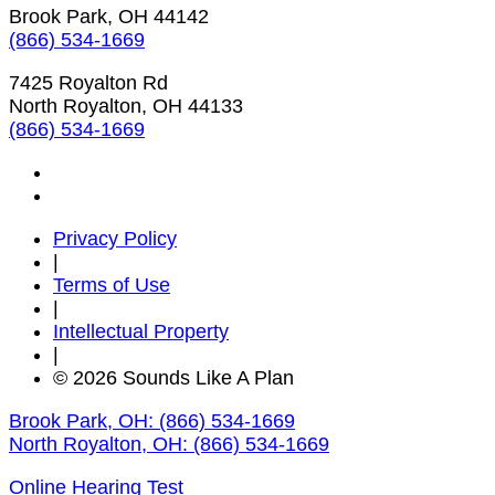
Brook Park, OH 44142
(866) 534-1669
7425 Royalton Rd
North Royalton, OH 44133
(866) 534-1669
Privacy Policy
|
Terms of Use
|
Intellectual Property
|
© 2026 Sounds Like A Plan
Brook Park, OH:
(866) 534-1669
North Royalton, OH:
(866) 534-1669
Online Hearing Test