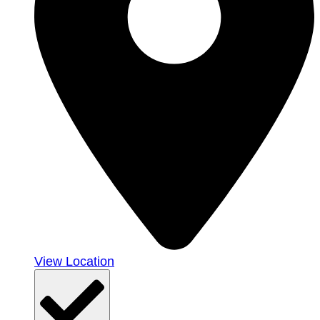
View Location